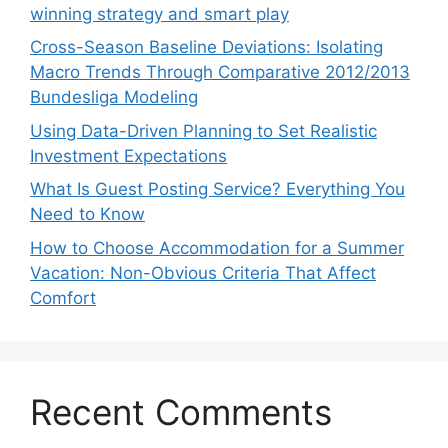
winning strategy and smart play
Cross-Season Baseline Deviations: Isolating
Macro Trends Through Comparative 2012/2013
Bundesliga Modeling
Using Data-Driven Planning to Set Realistic
Investment Expectations
What Is Guest Posting Service? Everything You
Need to Know
How to Choose Accommodation for a Summer
Vacation: Non-Obvious Criteria That Affect
Comfort
Recent Comments