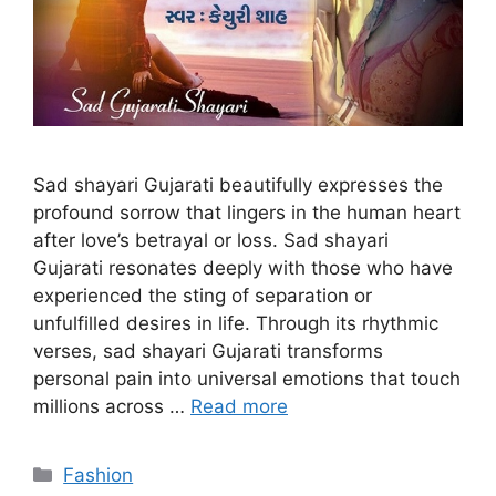
Sad shayari Gujarati beautifully expresses the
profound sorrow that lingers in the human heart
after love’s betrayal or loss. Sad shayari
Gujarati resonates deeply with those who have
experienced the sting of separation or
unfulfilled desires in life. Through its rhythmic
verses, sad shayari Gujarati transforms
personal pain into universal emotions that touch
millions across …
Read more
Categories
Fashion