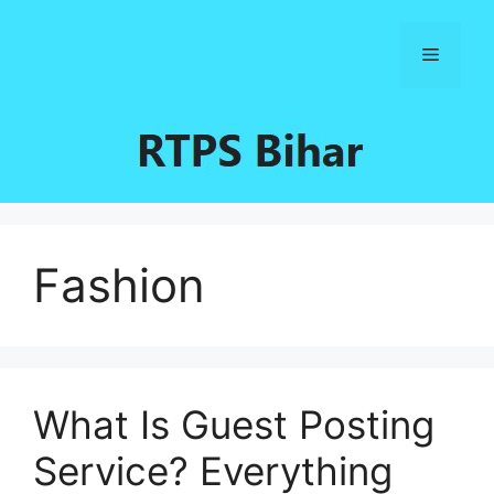
Skip
to
Menu
content
Fashion
What Is Guest Posting
Service? Everything