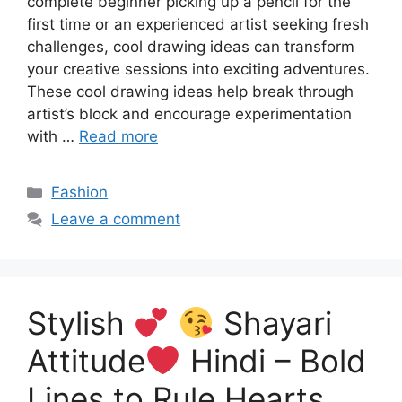
complete beginner picking up a pencil for the
first time or an experienced artist seeking fresh
challenges, cool drawing ideas can transform
your creative sessions into exciting adventures.
These cool drawing ideas help break through
artist’s block and encourage experimentation
with …
Read more
Categories
Fashion
Leave a comment
Stylish
Shayari
Attitude
Hindi – Bold
Lines to Rule Hearts