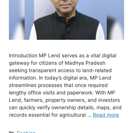
Introduction MP Lend serves as a vital digital
gateway for citizens of Madhya Pradesh
seeking transparent access to land-related
information. In today’s digital era, MP Lend
streamlines processes that once required
lengthy office visits and paperwork. With MP
Lend, farmers, property owners, and investors
can quickly verify ownership details, maps, and
records essential for agricultural …
Read more
Categories