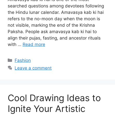
searched questions among devotees following
the Hindu lunar calendar. Amavasya kab ki hai
refers to the no-moon day when the moon is
not visible, marking the end of the Krishna
Paksha. People ask amavasya kab ki hai to
align their pujas, fasting, and ancestor rituals
with …
Read more
Categories
Fashion
Leave a comment
Cool Drawing Ideas to
Ignite Your Artistic