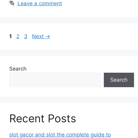
Leave a comment
Page
Page
Page
1
2
3
Next
→
Search
Search
Recent Posts
slot gacor and slot the complete guide to