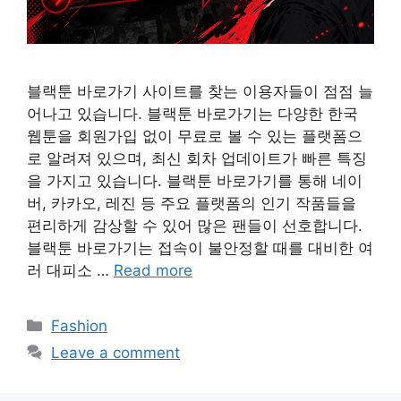
블랙툰 바로가기 사이트를 찾는 이용자들이 점점 늘
어나고 있습니다. 블랙툰 바로가기는 다양한 한국
웹툰을 회원가입 없이 무료로 볼 수 있는 플랫폼으
로 알려져 있으며, 최신 회차 업데이트가 빠른 특징
을 가지고 있습니다. 블랙툰 바로가기를 통해 네이
버, 카카오, 레진 등 주요 플랫폼의 인기 작품들을
편리하게 감상할 수 있어 많은 팬들이 선호합니다.
블랙툰 바로가기는 접속이 불안정할 때를 대비한 여
러 대피소 …
Read more
Categories
Fashion
Leave a comment