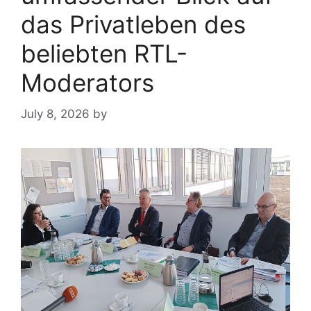
das Privatleben des
beliebten RTL-
Moderators
July 8, 2026
by