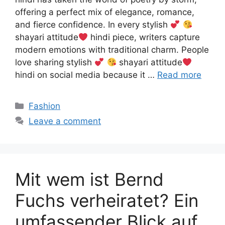
offering a perfect mix of elegance, romance,
and fierce confidence. In every stylish
shayari attitude
hindi piece, writers capture
modern emotions with traditional charm. People
love sharing stylish
shayari attitude
hindi on social media because it …
Read more
Categories
Fashion
Leave a comment
Mit wem ist Bernd
Fuchs verheiratet? Ein
umfassender Blick auf