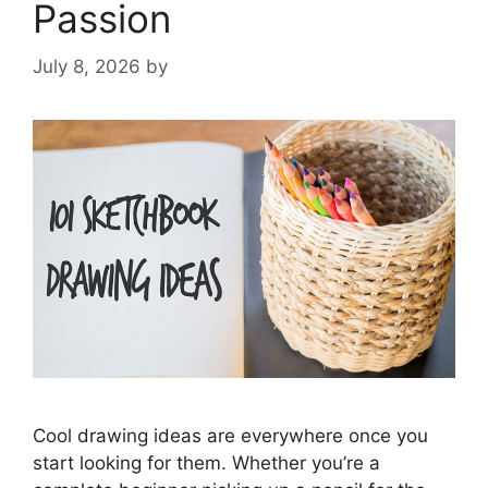
Passion
July 8, 2026
by
Cool drawing ideas are everywhere once you
start looking for them. Whether you’re a