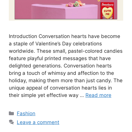
Introduction Conversation hearts have become
a staple of Valentine’s Day celebrations
worldwide. These small, pastel-colored candies
feature playful printed messages that have
delighted generations. Conversation hearts
bring a touch of whimsy and affection to the
holiday, making them more than just candy. The
unique appeal of conversation hearts lies in
their simple yet effective way …
Read more
Categories
Fashion
Leave a comment