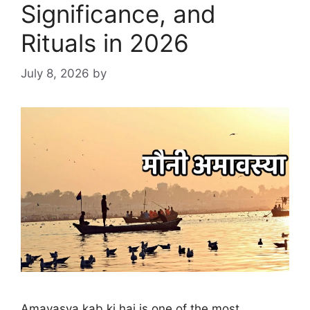
Significance, and
Rituals in 2026
July 8, 2026
by
Amavasya kab ki hai is one of the most