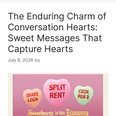
The Enduring Charm of
Conversation Hearts:
Sweet Messages That
Capture Hearts
July 8, 2026
by