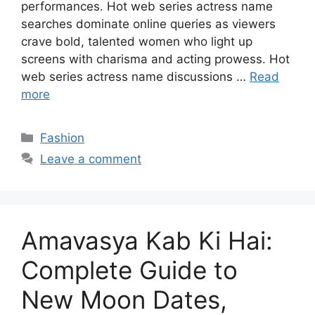
performances. Hot web series actress name
searches dominate online queries as viewers
crave bold, talented women who light up
screens with charisma and acting prowess. Hot
web series actress name discussions …
Read
more
Categories
Fashion
Leave a comment
Amavasya Kab Ki Hai:
Complete Guide to
New Moon Dates,