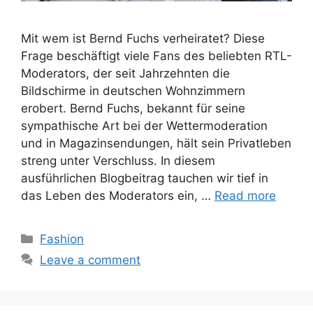
Mit wem ist Bernd Fuchs verheiratet? Diese
Frage beschäftigt viele Fans des beliebten RTL-
Moderators, der seit Jahrzehnten die
Bildschirme in deutschen Wohnzimmern
erobert. Bernd Fuchs, bekannt für seine
sympathische Art bei der Wettermoderation
und in Magazinsendungen, hält sein Privatleben
streng unter Verschluss. In diesem
ausführlichen Blogbeitrag tauchen wir tief in
das Leben des Moderators ein, …
Read more
Categories
Fashion
Leave a comment