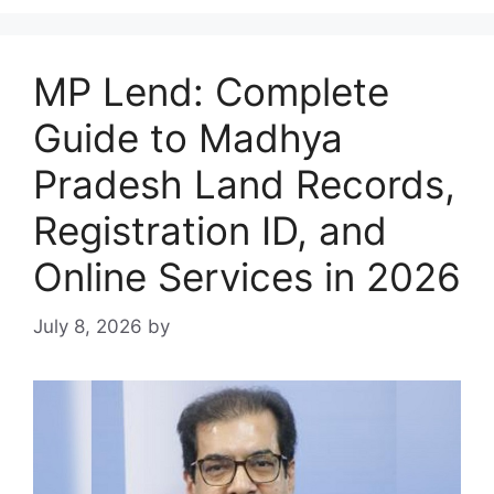
MP Lend: Complete
Guide to Madhya
Pradesh Land Records,
Registration ID, and
Online Services in 2026
July 8, 2026
by