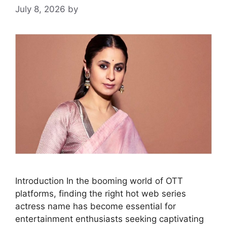
July 8, 2026
by
Introduction In the booming world of OTT
platforms, finding the right hot web series
actress name has become essential for
entertainment enthusiasts seeking captivating