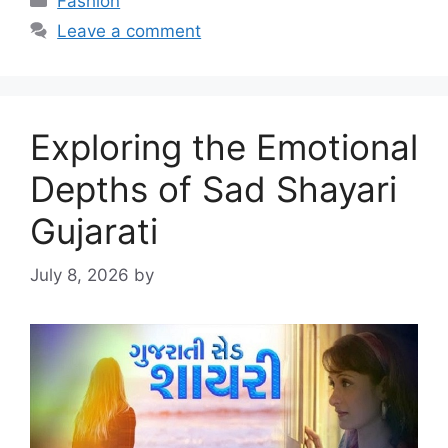
Fashion
Leave a comment
Exploring the Emotional
Depths of Sad Shayari
Gujarati
July 8, 2026
by