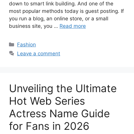
down to smart link building. And one of the
most popular methods today is guest posting. If
you run a blog, an online store, or a small
business site, you …
Read more
Categories
Fashion
Leave a comment
Unveiling the Ultimate
Hot Web Series
Actress Name Guide
for Fans in 2026