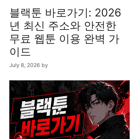
블랙툰 바로가기: 2026
년 최신 주소와 안전한
무료 웹툰 이용 완벽 가
이드
July 8, 2026
by