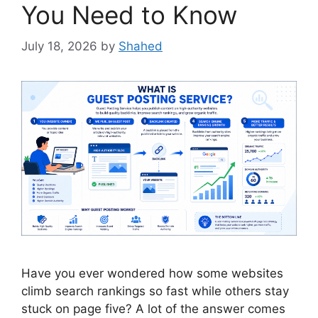
You Need to Know
July 18, 2026
by
Shahed
Have you ever wondered how some websites
climb search rankings so fast while others stay
stuck on page five? A lot of the answer comes