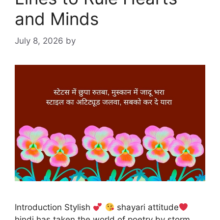
and Minds
July 8, 2026
by
Introduction Stylish
shayari attitude
hindi has taken the world of poetry by storm,